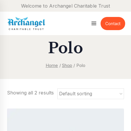
Skip
Welcome to Archangel Charitable Trust
to
content
Contact
Polo
Home
/
Shop
/
Polo
Showing all 2 results