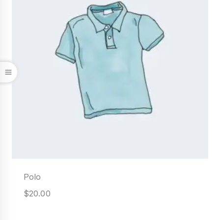
Polo
$
20.00