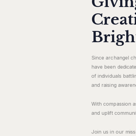
Givin
Creat
Brigh
Since archangel cha
have been dedicated
of individuals batt
and raising awaren
With compassion as
and uplift communit
Join us in our miss