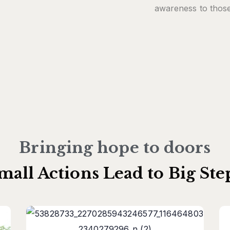
awareness to those
Bringing hope to doors
mall Actions Lead to Big Ste