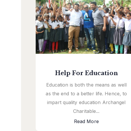
Help For Education
Education is both the means as well
as the end to a better life. Hence, to
impart quality education Archangel
Charitable...
Read More