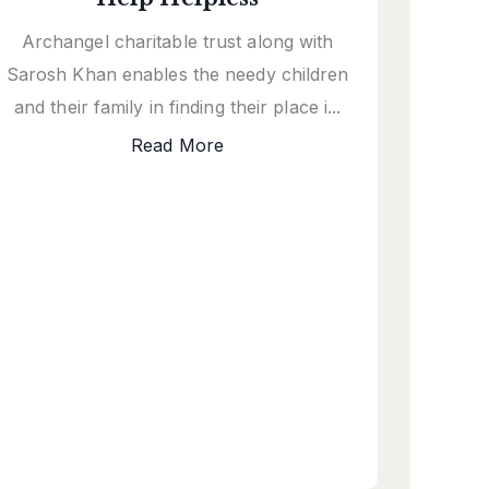
Archangel charitable trust along with
Sarosh Khan enables the needy children
and their family in finding their place i...
Read More