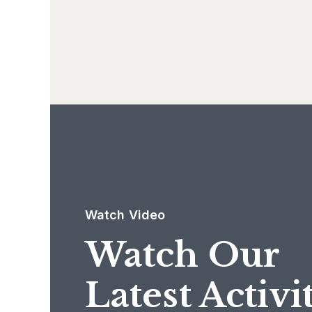
Watch Video
Watch Our
Latest Activi