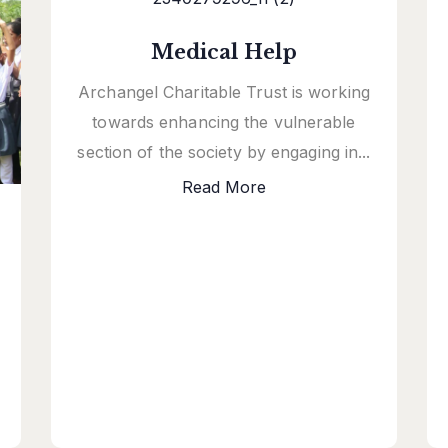
Medical Help
Archangel Charitable Trust is working
towards enhancing the vulnerable
section of the society by engaging in...
Read More