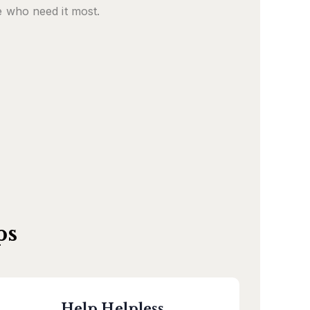
 who need it most.
ps
Help Helpless