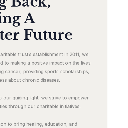
g Back,
ing A
ter Future
ritable trust’s establishment in 2011, we
 to making a positive impact on the lives
ling cancer, providing sports scholarships,
ess about chronic diseases.
 our guiding light, we strive to empower
ies through our charitable initiatives.
ion to bring healing, education, and