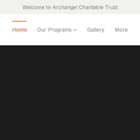
Welcome to Archangel Charitable Trust
Home
Our Programs
Gallery
More