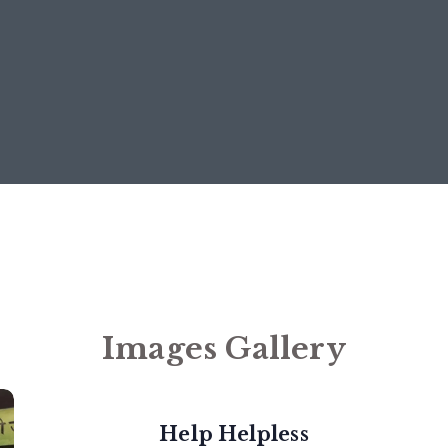
Images Gallery
Help Helpless