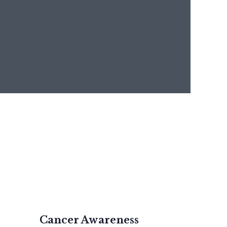
Cancer Awareness