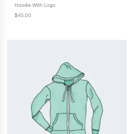
Hoodie With Logo
$
45.00