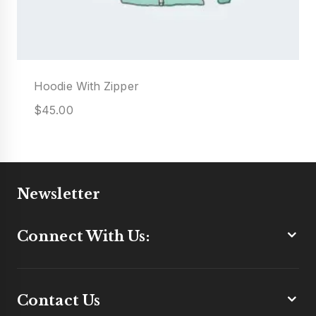
Hoodie With Zipper
$
45.00
Newsletter
Connect With Us:
Contact Us