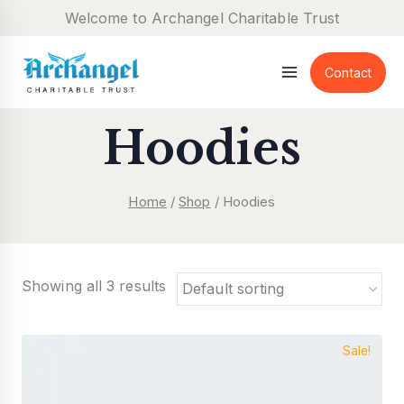
Skip
Welcome to Archangel Charitable Trust
to
content
Contact
Hoodies
Home
/
Shop
/
Hoodies
Showing all 3 results
Sale!