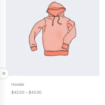
Hoodie
$
42.00
–
$
45.00