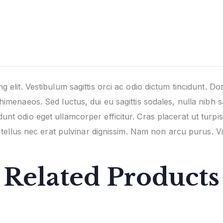
 elit. Vestibulum sagittis orci ac odio dictum tincidunt. Do
himenaeos. Sed luctus, dui eu sagittis sodales, nulla nibh s
unt odio eget ullamcorper efficitur. Cras placerat ut turp
nd tellus nec erat pulvinar dignissim. Nam non arcu purus.
Related Products