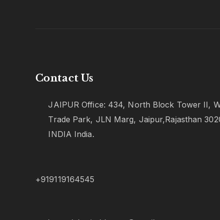
Contact Us
JAIPUR Office: 434, North Block Tower II, W
Trade Park, JLN Marg, Jaipur,Rajasthan 302
INDIA India.
+919119164545