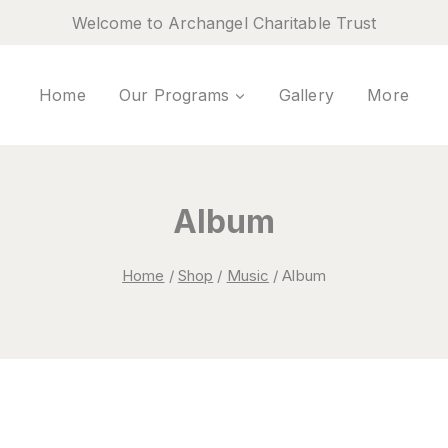
Welcome to Archangel Charitable Trust
Home
Our Programs
Gallery
More
Album
Home
/
Shop
/
Music
/
Album