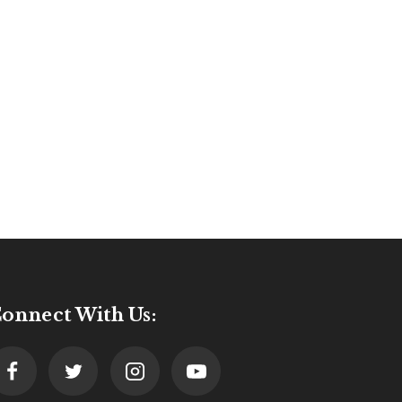
onnect With Us: