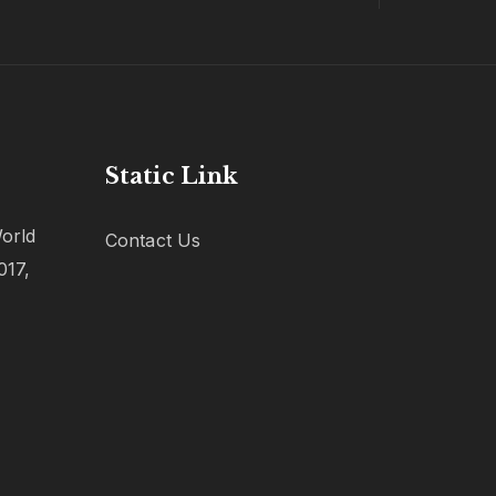
Static Link
orld
Contact Us
017,