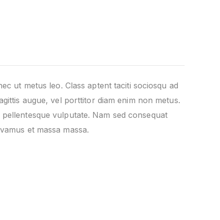
nec ut metus leo. Class aptent taciti sociosqu ad
agittis augue, vel porttitor diam enim non metus.
is pellentesque vulputate. Nam sed consequat
 Vivamus et massa massa.