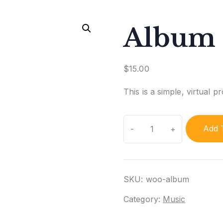
Album
$
15.00
This is a simple, virtual p
Album
Add 
quantity
SKU:
woo-album
Category:
Music