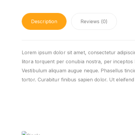
Description
Reviews (0)
Lorem ipsum dolor sit amet, consectetur adipiscing
litora torquent per conubia nostra, per inceptos 
Vestibulum aliquam augue neque. Phasellus tincid
tortor. Curabitur finibus sapien dolor. Ut eleife