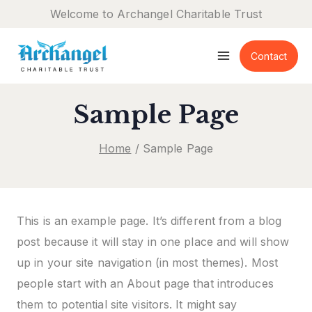
Skip
Welcome to Archangel Charitable Trust
to
content
Contact
Sample Page
Home
/
Sample Page
This is an example page. It’s different from a blog
post because it will stay in one place and will show
up in your site navigation (in most themes). Most
people start with an About page that introduces
them to potential site visitors. It might say