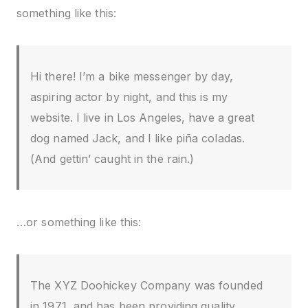
something like this:
Hi there! I’m a bike messenger by day,
aspiring actor by night, and this is my
website. I live in Los Angeles, have a great
dog named Jack, and I like piña coladas.
(And gettin’ caught in the rain.)
…or something like this:
The XYZ Doohickey Company was founded
in 1971, and has been providing quality