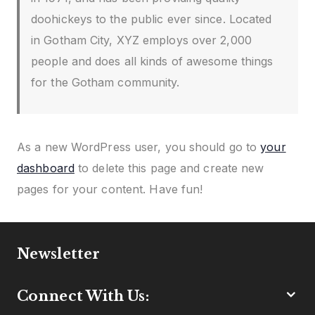
doohickeys to the public ever since. Located
in Gotham City, XYZ employs over 2,000
people and does all kinds of awesome things
for the Gotham community.
As a new WordPress user, you should go to
your
dashboard
to delete this page and create new
pages for your content. Have fun!
Newsletter
Connect With Us: