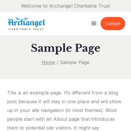
Skip
Welcome to Archangel Charitable Trust
to
content
Contact
Sample Page
Home
/
Sample Page
This is an example page. It’s different from a blog
post because it will stay in one place and will show
up in your site navigation (in most themes). Most
people start with an About page that introduces
them to potential site visitors. It might say