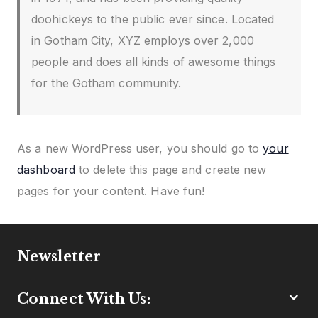
doohickeys to the public ever since. Located
in Gotham City, XYZ employs over 2,000
people and does all kinds of awesome things
for the Gotham community.
As a new WordPress user, you should go to
your
dashboard
to delete this page and create new
pages for your content. Have fun!
Newsletter
Connect With Us: