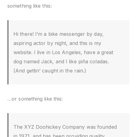
something like this:
Hi there! I’m a bike messenger by day,
aspiring actor by night, and this is my
website. I live in Los Angeles, have a great
dog named Jack, and I like piña coladas.
(And gettin’ caught in the rain.)
…or something like this:
The XYZ Doohickey Company was founded
in 1971, and has been providing quality